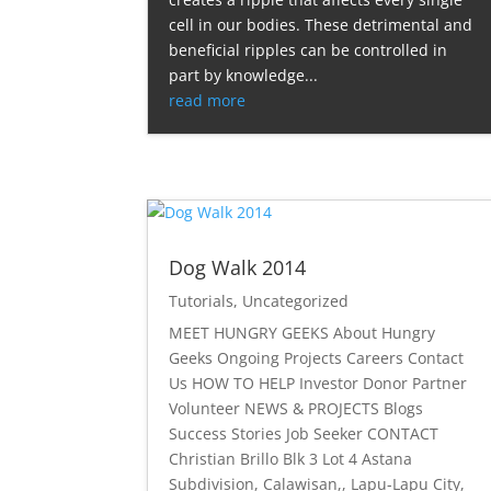
cell in our bodies. These detrimental and
beneficial ripples can be controlled in
part by knowledge...
read more
Dog Walk 2014
Tutorials
,
Uncategorized
MEET HUNGRY GEEKS About Hungry
Geeks Ongoing Projects Careers Contact
Us HOW TO HELP Investor Donor Partner
Volunteer NEWS & PROJECTS Blogs
Success Stories Job Seeker CONTACT
Christian Brillo Blk 3 Lot 4 Astana
Subdivision, Calawisan,, Lapu-Lapu City,