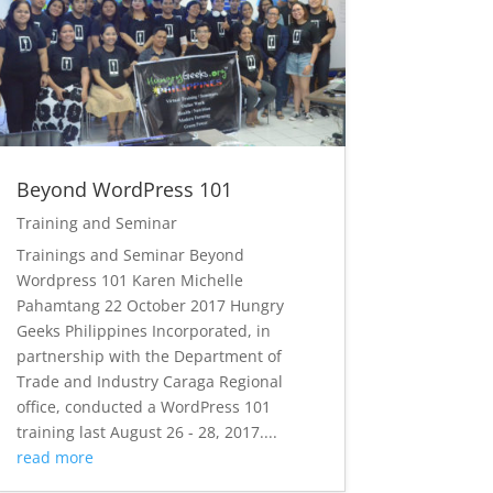
Beyond WordPress 101
Training and Seminar
Trainings and Seminar Beyond
Wordpress 101 Karen Michelle
Pahamtang 22 October 2017 Hungry
Geeks Philippines Incorporated, in
partnership with the Department of
Trade and Industry Caraga Regional
office, conducted a WordPress 101
training last August 26 - 28, 2017....
read more