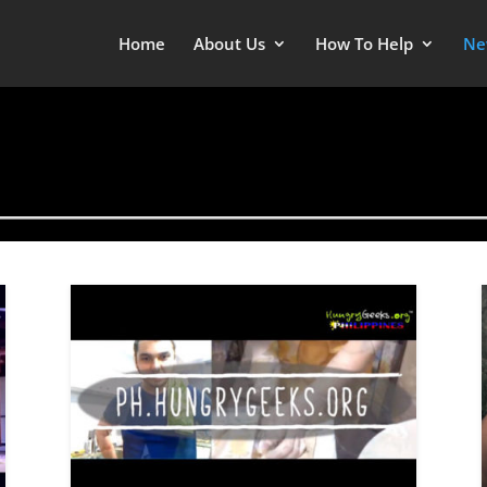
Home
About Us
How To Help
Ne