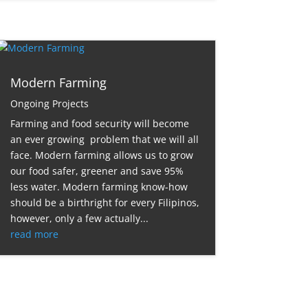
Modern Farming
Ongoing Projects
Farming and food security will become
an ever growing problem that we will all
face. Modern farming allows us to grow
our food safer, greener and save 95%
less water. Modern farming know-how
should be a birthright for every Filipinos,
however, only a few actually...
read more