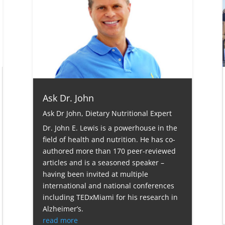
Ask Dr. John
Ask Dr John
,
Dietary Nutritional Expert
Dr. John E. Lewis is a powerhouse in the
field of health and nutrition. He has co-
authored more than 170 peer-reviewed
articles and is a seasoned speaker –
having been invited at multiple
international and national conferences
including TEDxMiami for his research in
Alzheimer’s.
read more