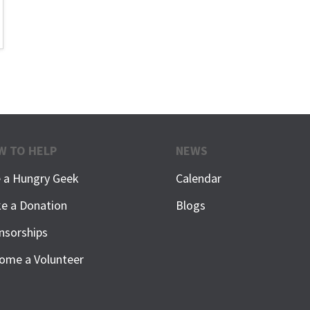
W TO HELP
NEWS
e a Hungry Geek
Calendar
e a Donation
Blogs
nsorships
ome a Volunteer