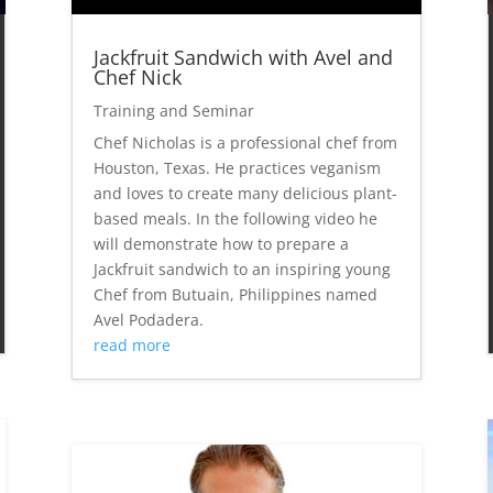
Jackfruit Sandwich with Avel and
Chef Nick
Training and Seminar
Chef Nicholas is a professional chef from
Houston, Texas. He practices veganism
and loves to create many delicious plant-
based meals. In the following video he
will demonstrate how to prepare a
Jackfruit sandwich to an inspiring young
Chef from Butuain, Philippines named
Avel Podadera.
read more