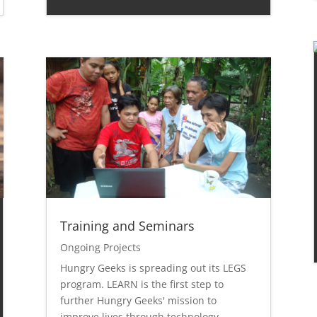
Training and Seminars
Ongoing Projects
Hungry Geeks is spreading out its LEGS
program. LEARN is the first step to
further Hungry Geeks' mission to
improve lives through technology.