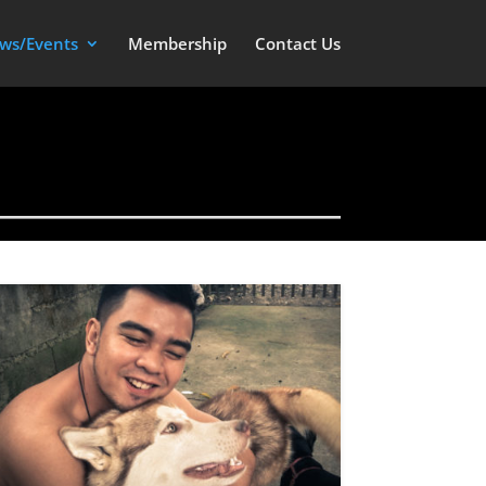
ws/Events
Membership
Contact Us