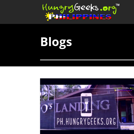
Blogs