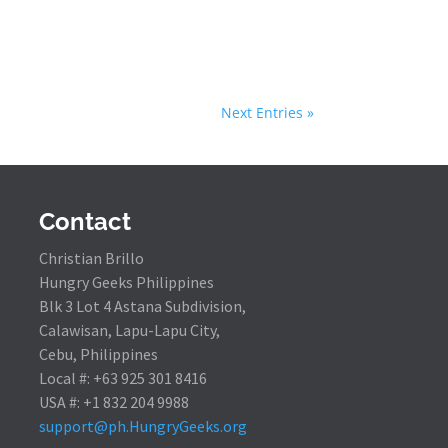
Next Entries »
Contact
Christian Brillo
Hungry Geeks Philippines
Blk 3 Lot 4 Astana Subdivision,
Calawisan, Lapu-Lapu City,
Cebu, Philippines
Local #: +63 925 301 8416
USA #: +1 832 204 9988
support@ph.HungryGeeks.org