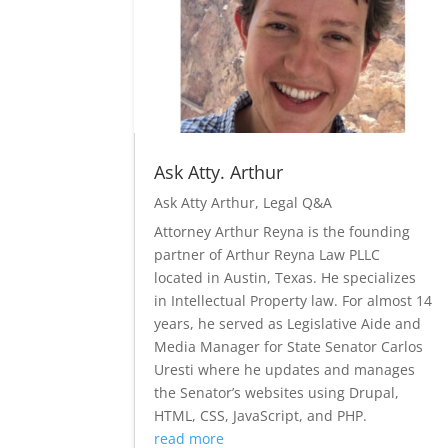
Ask Atty. Arthur
Ask Atty Arthur
,
Legal Q&A
Attorney Arthur Reyna is the founding
partner of Arthur Reyna Law PLLC
located in Austin, Texas. He specializes
in Intellectual Property law. For almost 14
years, he served as Legislative Aide and
Media Manager for State Senator Carlos
Uresti where he updates and manages
the Senator’s websites using Drupal,
HTML, CSS, JavaScript, and PHP.
read more