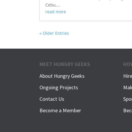
Cebu,...
read more
« Older Entries
MEET HUNGRY GEEKS
HO
About Hungry Geeks
Hir
Ongoing Projects
Mak
Contact Us
Spo
Become a Member
Bec