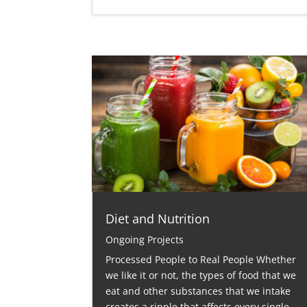
Diet and Nutrition
Ongoing Projects
Processed People to Real People Whether
we like it or not, the types of food that we
eat and other substances that we intake
creates a ripple that affects every single