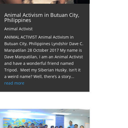
Animal Activism in Butuan City,
Philippines
Animal Activist
ANIMAL ACTIVIST Animal Activism in
Butuan City, Philippines Lyndshir Dave C.
Manpatilan 28 October 2017 My name is
Dave Manpatilan, I am an Animal Activist
and have a wonderful friend named
Tripod. Meet my Siberian Husky. Isn't it
a weird name? Well, there’s a story...
read more