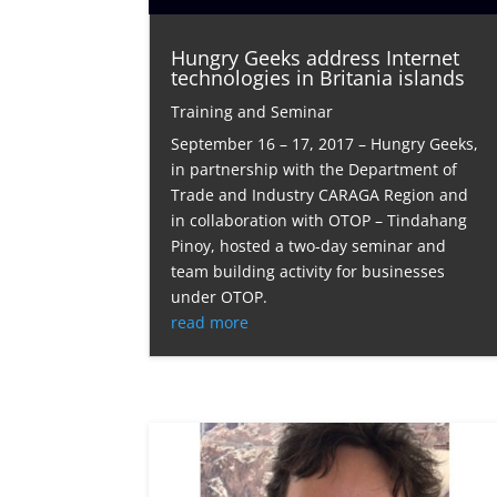
Hungry Geeks address Internet
technologies in Britania islands
Training and Seminar
September 16 – 17, 2017 – Hungry Geeks,
in partnership with the Department of
Trade and Industry CARAGA Region and
in collaboration with OTOP – Tindahang
Pinoy, hosted a two-day seminar and
team building activity for businesses
under OTOP.
read more