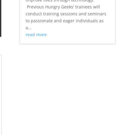
Previous Hungry Geeks' trainees will
conduct training sessions and seminars
to passionate and eager individuals as
a...
read more