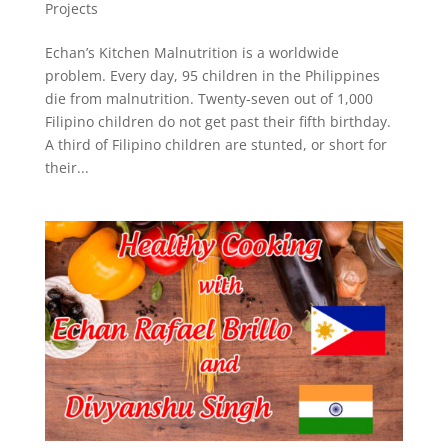
Projects
Echan’s Kitchen Malnutrition is a worldwide
problem. Every day, 95 children in the Philippines
die from malnutrition. Twenty-seven out of 1,000
Filipino children do not get past their fifth birthday.
A third of Filipino children are stunted, or short for
their...