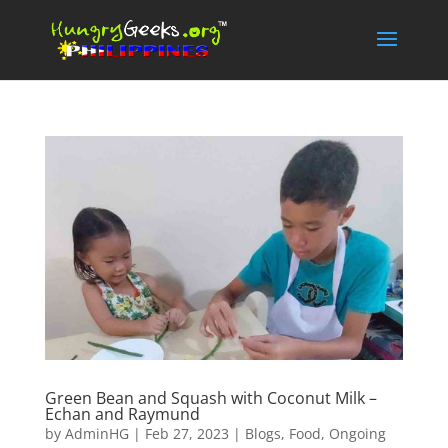
Green Bean and Squash with Coconut Milk –
Echan and Raymund
by
AdminHG
|
Feb 27, 2023
|
Blogs
,
Food
,
Ongoing