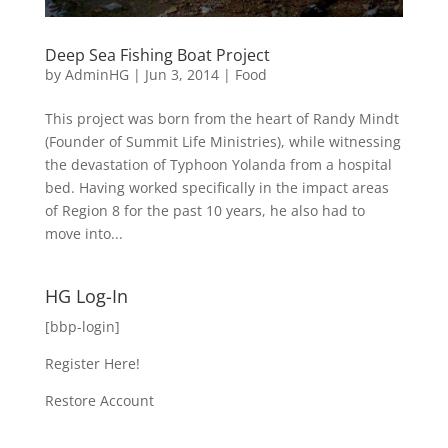
Deep Sea Fishing Boat Project
by
AdminHG
|
Jun 3, 2014
|
Food
This project was born from the heart of Randy Mindt
(Founder of Summit Life Ministries), while witnessing
the devastation of Typhoon Yolanda from a hospital
bed. Having worked specifically in the impact areas
of Region 8 for the past 10 years, he also had to
move into...
HG Log-In
[bbp-login]
Register Here!
Restore Account