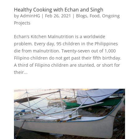
Healthy Cooking with Echan and Singh
by
AdminHG
|
Feb 26, 2021
|
Blogs
,
Food
,
Ongoing
Projects
Echan’s Kitchen Malnutrition is a worldwide
problem. Every day, 95 children in the Philippines
die from malnutrition. Twenty-seven out of 1,000
Filipino children do not get past their fifth birthday.
A third of Filipino children are stunted, or short for
their...