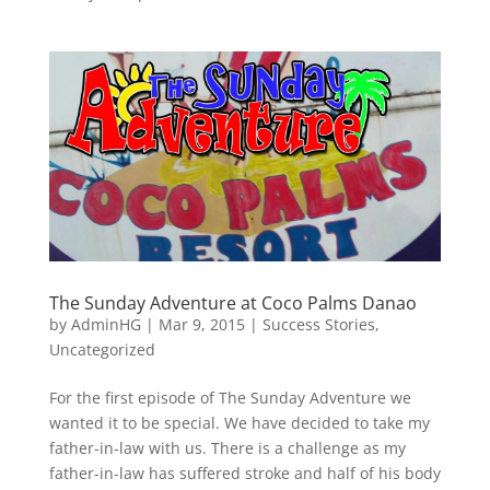
The Sunday Adventure at Coco Palms Danao
by
AdminHG
|
Mar 9, 2015
|
Success Stories
,
Uncategorized
For the first episode of The Sunday Adventure we
wanted it to be special. We have decided to take my
father-in-law with us. There is a challenge as my
father-in-law has suffered stroke and half of his body