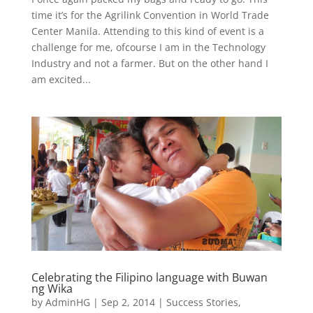
time it’s for the Agrilink Convention in World Trade
Center Manila. Attending to this kind of event is a
challenge for me, ofcourse I am in the Technology
Industry and not a farmer. But on the other hand I
am excited...
Celebrating the Filipino language with Buwan
ng Wika
by
AdminHG
|
Sep 2, 2014
|
Success Stories
,