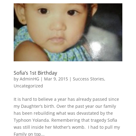
Sofia’s 1st Birthday
by
AdminHG
|
Mar 9, 2015
|
Success Stories
,
Uncategorized
It is hard to believe a year has already passed since
my Daughter’s birth. Over the past year our family
has been rebuilding what was devastated by the
Typhoon Yolanda. Remembering that tragedy Sofia
was still inside her Mother’s womb. I had to pull my
Family on top...