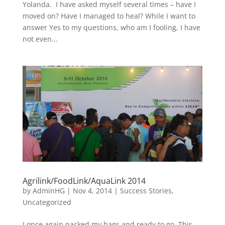
Yolanda. I have asked myself several times – have I
moved on? Have I managed to heal? While I want to
answer Yes to my questions, who am I fooling, I have
not even...
Agrilink/FoodLink/AquaLink 2014
by
AdminHG
|
Nov 4, 2014
|
Success Stories
,
Uncategorized
I once again packed my bags and ready to go. This