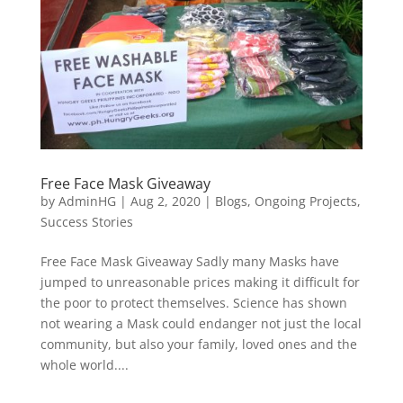
Free Face Mask Giveaway
by
AdminHG
|
Aug 2, 2020
|
Blogs
,
Ongoing Projects
,
Success Stories
Free Face Mask Giveaway Sadly many Masks have
jumped to unreasonable prices making it difficult for
the poor to protect themselves. Science has shown
not wearing a Mask could endanger not just the local
community, but also your family, loved ones and the
whole world....