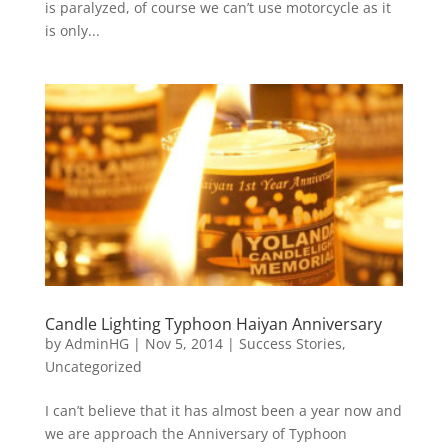
is paralyzed, of course we can’t use motorcycle as it
is only...
Candle Lighting Typhoon Haiyan Anniversary
by
AdminHG
|
Nov 5, 2014
|
Success Stories
,
Uncategorized
I can’t believe that it has almost been a year now and
we are approach the Anniversary of Typhoon