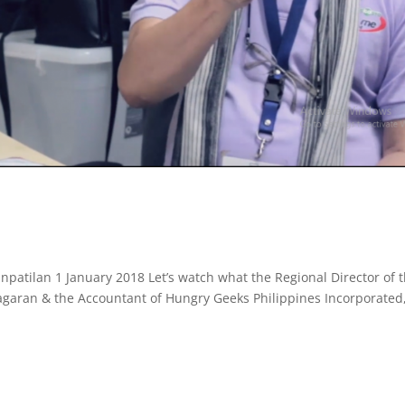
patilan 1 January 2018 Let’s watch what the Regional Director of 
agaran & the Accountant of Hungry Geeks Philippines Incorporated