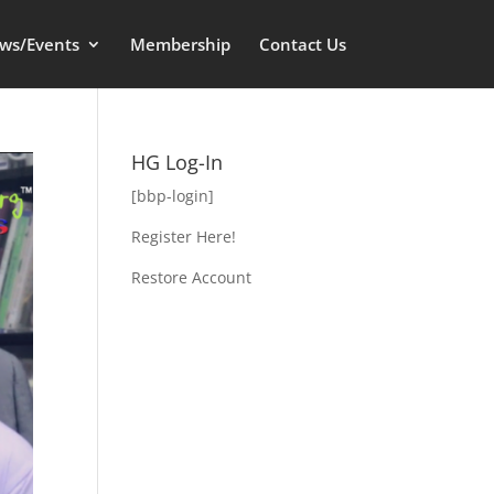
ws/Events
Membership
Contact Us
HG Log-In
[bbp-login]
Register Here!
Restore Account