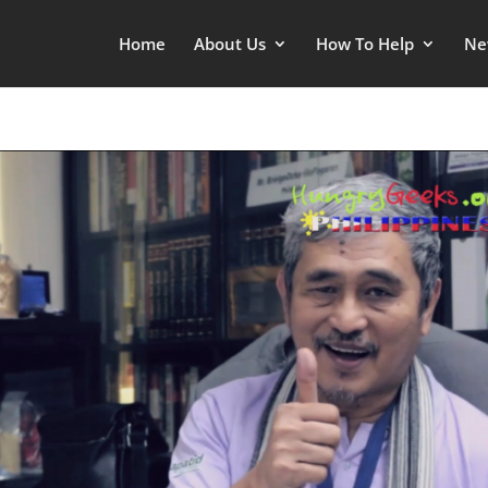
Home
About Us
How To Help
Ne