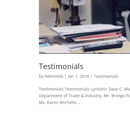
Testimonials
by
AdminHG
|
Jan 1, 2018
|
Testimonials
Testimonials Testimonials Lyndshir Dave C. Man
Department of Trade & Industry, Mr. Brielgo P
Ms. Karen Michelle...