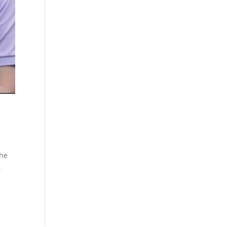
the
,