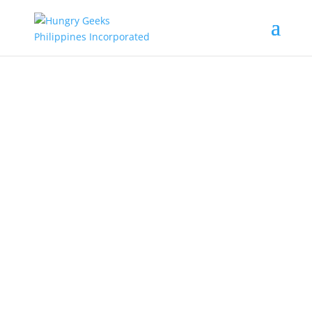
Welcome to
Hungry Geeks
Philippines
Virtual Training / Seminars | Online
Work | Health / Nutrition | Modern
Farming | Green Power